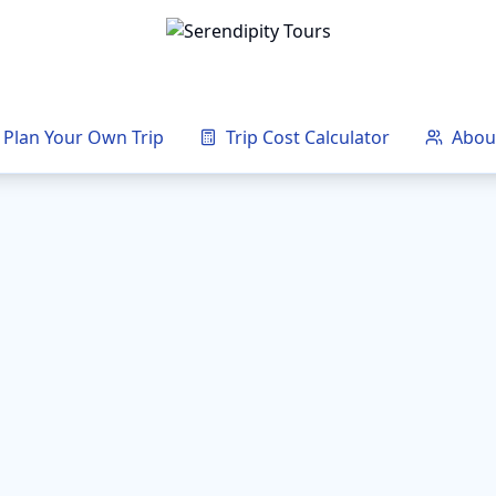
Plan Your Own Trip
Trip Cost Calculator
Abou