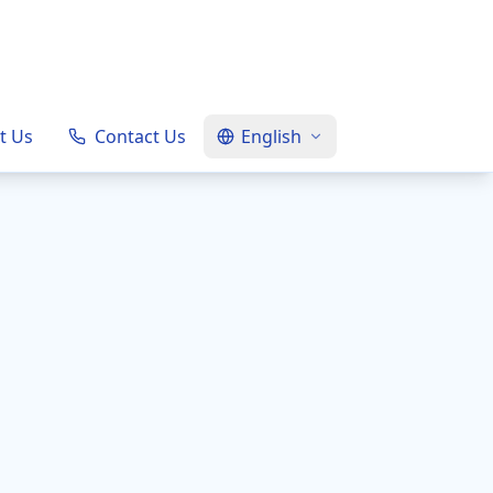
t Us
Contact Us
English