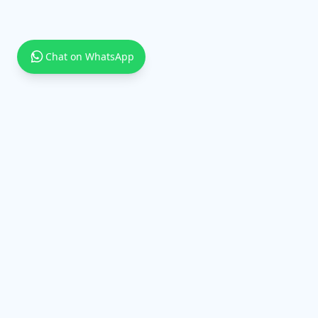
Chat on WhatsApp