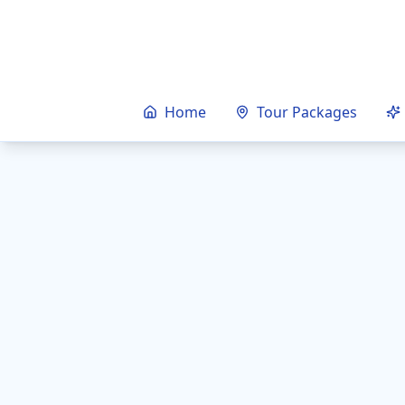
Home
Tour Packages