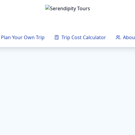
Plan Your Own Trip
Trip Cost Calculator
Abou