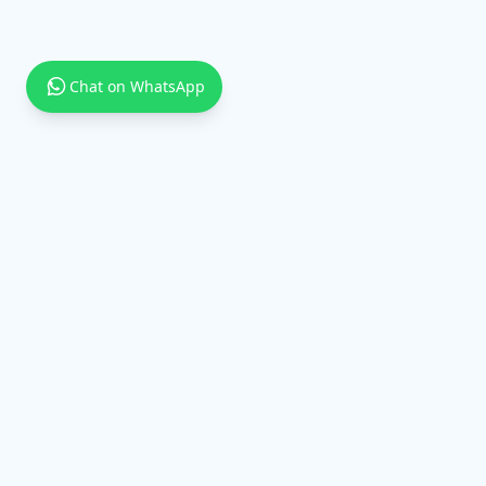
Chat on WhatsApp