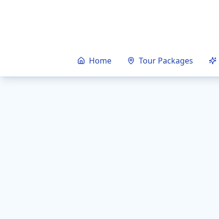
Home
Tour Packages