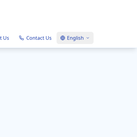
t Us
Contact Us
English