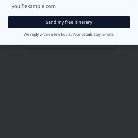
404
Oops! Pagina non trovata
Send my free itinerary
Torna alla Home
We reply within a few hours. Your details stay private.