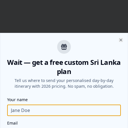
Clo
Wait — get a free custom Sri Lanka
plan
Tell us where to send your personalised day-by-day
itinerary with 2026 pricing. No spam, no obligation.
Your name
Email